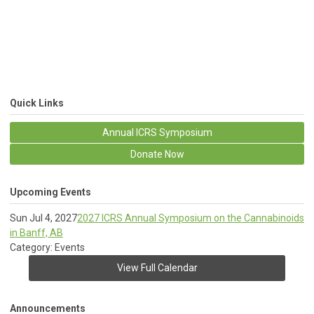
Quick Links
Annual ICRS Symposium
Donate Now
Upcoming Events
Sun Jul 4, 2027
2027 ICRS Annual Symposium on the Cannabinoids
in Banff, AB
Category: Events
View Full Calendar
Announcements