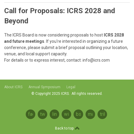
Call for Proposals: ICRS 2028 and
Beyond
The ICRS Board is now considering proposals to host
ICRS 2028
and future meetings
. If you're interested in organizing a future
conference, please submit a brief proposal outlining your location,
venue, and local support capacity.
For details or to express interest, contact:
info@icrs.com
About ICRS
Annual Symposium
Legal
© Copyright 2025 ICRS. All rights reserved.
Privacy Policy
facebook
twitter
linkedin
wikipedia
bsky
mastodon
tribel
Back to top