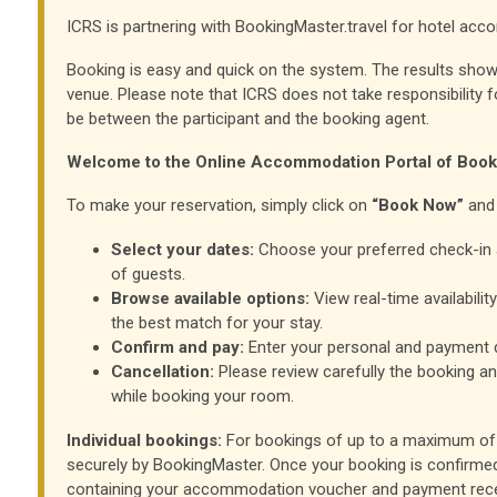
ICRS is partnering with BookingMaster.travel for hotel ac
Booking is easy and quick on the system. The results show
venue. Please note that ICRS does not take responsibility f
be between the participant and the booking agent.
Welcome to the Online Accommodation Portal of Boo
To make your reservation, simply click on
“Book Now”
and 
Select your dates:
Choose your preferred check-in 
of guests.
Browse available options:
View real-time availabilit
the best match for your stay.
Confirm and pay:
Enter your personal and payment d
Cancellation:
Please review carefully the booking an
while booking your room.
Individual bookings:
For bookings of up to a maximum of 
securely by BookingMaster. Once your booking is confirmed,
containing your accommodation voucher and payment rece