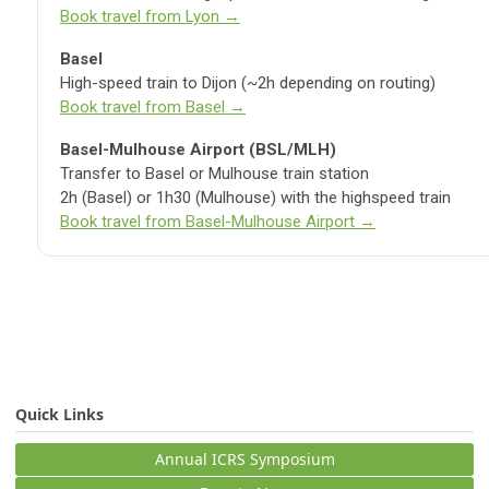
Book travel from Lyon →
Basel
High-speed train to Dijon (~2h depending on routing)
Book travel from Basel →
Basel-Mulhouse Airport (BSL/MLH)
Transfer to Basel or Mulhouse train station
2h (Basel) or 1h30 (Mulhouse) with the highspeed train
Book travel from Basel-Mulhouse Airport →
Quick Links
Annual ICRS Symposium