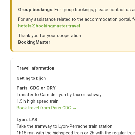
Group bookings:
For group bookings, please contact us an
For any assistance related to the accommodation portal, fe
hotels@bookingmaster.travel
Thank you for your cooperation.
BookingMaster
Travel Information
Getting to Dijon
Paris: CDG or ORY
Transfer to Gare de Lyon by taxi or subway
1.5 h high speed train
Book travel from Paris CDG →
Lyon: LYS
Take the tramway to Lyon-Perrache train station
1h15 min with the highspeed train or 2h with the regular trai