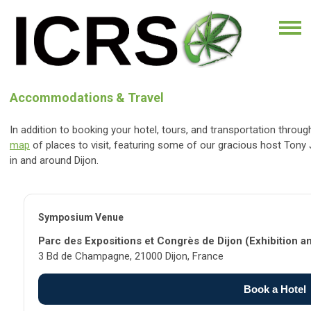
Accommodations & Travel
In addition to booking your hotel, tours, and transportation thro
map
of places to visit, featuring some of our gracious host Tony
in and around Dijon.
Symposium Venue
Parc des Expositions et Congrès de Dijon (Exhibition a
3 Bd de Champagne, 21000 Dijon, France
Book a Hotel