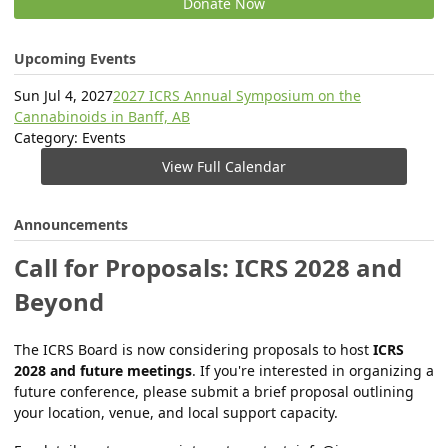
Donate Now
Upcoming Events
Sun Jul 4, 2027
2027 ICRS Annual Symposium on the
Cannabinoids in Banff, AB
Category: Events
View Full Calendar
Announcements
Call for Proposals: ICRS 2028 and
Beyond
The ICRS Board is now considering proposals to host
ICRS
2028 and future meetings
. If you're interested in organizing a
future conference, please submit a brief proposal outlining
your location, venue, and local support capacity.