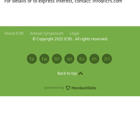
For details or to express interest, contact:
info@icrs.com
About ICRS
Annual Symposium
Legal
© Copyright 2025 ICRS. All rights reserved.
Privacy Policy
facebook
twitter
linkedin
wikipedia
bsky
mastodon
tribel
Back to top
powered by