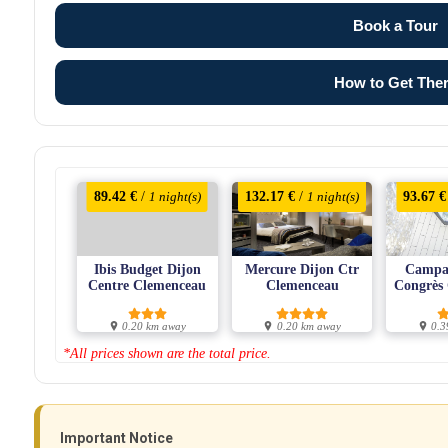
Book a Tour
How to Get The
89.42 €
/
132.17 €
/
93.67 €
1 night(s)
1 night(s)
Ibis Budget Dijon
Mercure Dijon Ctr
Campan
Centre Clemenceau
Clemenceau
Congrès
0.20 km away
0.20 km away
0.3
*All prices shown are the total price.
Important Notice