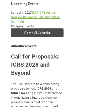
Upcoming Events
Sun Jul 4, 2027
2027 ICRS Annual
Symposium on the Cannabinoids in
Banff, AB
Category: Events
View Full Calendar
Announcements
Call for Proposals:
ICRS 2028 and
Beyond
The ICRS Board is now considering
proposals to host
ICRS 2028 and
future meetings
. If you're interested
in organizing a future conference,
please submit a brief proposal
outlining your location, venue, and