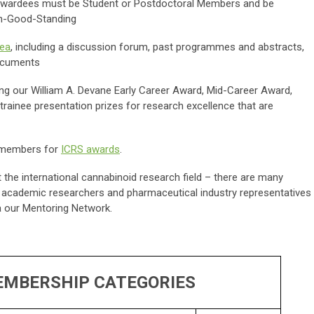
s. Awardees must be Student or Postdoctoral Members and be
n-Good-Standing
ea
, including a discussion forum, past programmes and abstracts,
documents
ing our William A. Devane Early Career Award, Mid-Career Award,
ainee presentation prizes for research excellence that are
.
RS members for
ICRS awards
.
 the international cannabinoid research field – there are many
th academic researchers and pharmaceutical industry representatives
a our Mentoring Network.
EMBERSHIP CATEGORIES