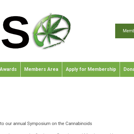
Memb
Awards
Members Area
Apply for Membership
Don
on to our annual Symposium on the Cannabinoids