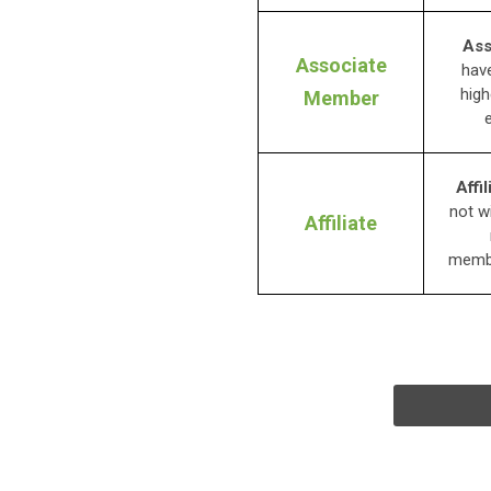
Ass
Associate
have
high
Member
Affil
not w
Affiliate
membe