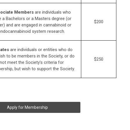
ociate Members
are individuals who
 a Bachelors or a Masters degree (or
$200
er) and are engaged in cannabinoid or
endocannabinoid system research.
iates
are individuals or entities who do
ish to be members in the Society, or do
$250
not meet the Society’s criteria for
rship, but wish to support the Society.
Apply for Membership