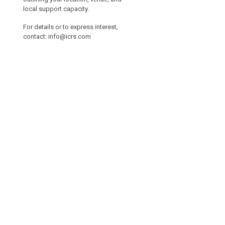
local support capacity.
For details or to express interest,
contact:
info@icrs.com