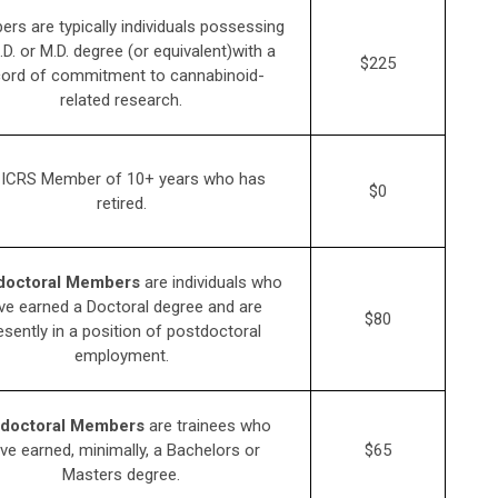
rs are typically individuals possessing
.D. or M.D. degree (or equivalent)with a
$225
cord of commitment to cannabinoid-
related research.
 ICRS Member of 10+ years who has
$0
retired.
doctoral Members
are individuals who
ve earned a Doctoral degree and are
$80
esently in a position of postdoctoral
employment.
doctoral Members
are trainees who
ve earned, minimally, a Bachelors or
$65
Masters degree.