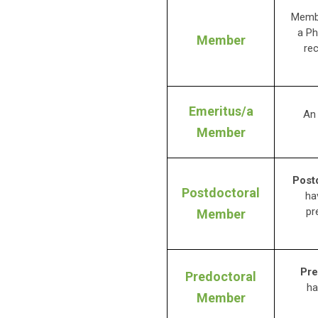
Membe
a Ph
Member
re
Emeritus/a
An
Member
Post
Postdoctoral
ha
pr
Member
Pre
Predoctoral
ha
Member