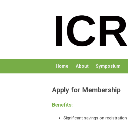
Home
About
Symposium
Apply for Membership
Benefits:
Significant savings on registrati