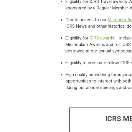
Eligibility for ICRS Travel award
sponsored by a Regular Member-i
Grants access to our
Members Ar
ICRS News and other historical 
Eligibility for
ICRS awards
– includ
Mechoulam Awards, and for ICRS tr
bestowed at our annual symposia
Eligibility to nominate fellow IC
High quality networking throughout
opportunities to interact with bo
during our annual meetings and vi
ICRS M