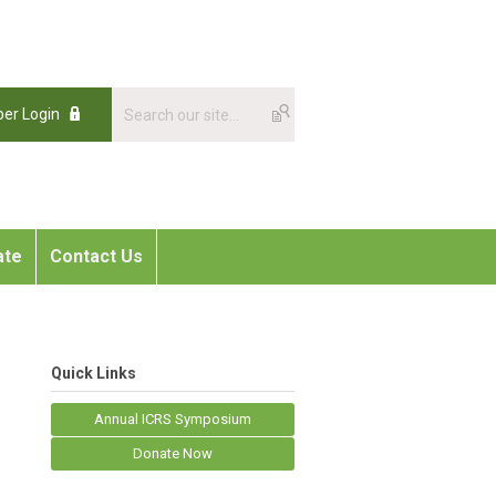
er Login
ate
Contact Us
Quick Links
Annual ICRS Symposium
Donate Now