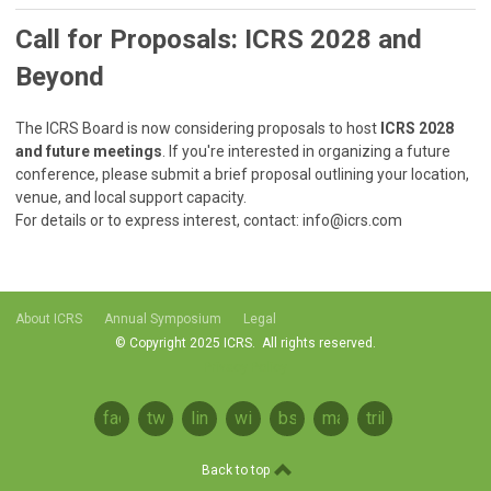
Call for Proposals: ICRS 2028 and
Beyond
The ICRS Board is now considering proposals to host
ICRS 2028
and future meetings
. If you're interested in organizing a future
conference, please submit a brief proposal outlining your location,
venue, and local support capacity.
For details or to express interest, contact:
info@icrs.com
About ICRS
Annual Symposium
Legal
© Copyright 2025 ICRS. All rights reserved.
Privacy Policy
facebook
twitter
linkedin
wikipedia
bsky
mastodon
tribel
Back to top