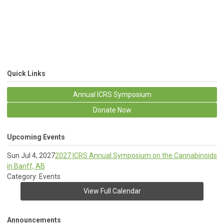
Quick Links
Annual ICRS Symposium
Donate Now
Upcoming Events
Sun Jul 4, 2027
2027 ICRS Annual Symposium on the Cannabinoids
in Banff, AB
Category: Events
View Full Calendar
Announcements