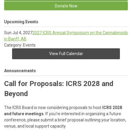
Donate Now
Upcoming Events
Sun Jul 4, 2027
2027 ICRS Annual Symposium on the Cannabinoids
in Banff, AB
Category: Events
View Full Calendar
Announcements
Call for Proposals: ICRS 2028 and
Beyond
The ICRS Board is now considering proposals to host
ICRS 2028
and future meetings
. If you're interested in organizing a future
conference, please submit a brief proposal outlining your location,
venue, and local support capacity.