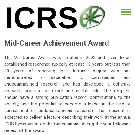
Mid-Career Achievement Award
The Mid-Career Award was created in 2022 and given to an
established researcher, typically at least 10 years but less than
30 years of receiving their terminal degree who has
demonstrated a dedication to cannabinoid and
endocannabinoid research and has developed a cohesive
research program of excellence in the field. The recipient
should have a strong publication record, contributions to the
society, and the potential to become a leader in the field of
cannabinoid or endocannabinoid research. The recipient is
expected to deliver a lecture describing their work at the annual
ICRS Symposium on the Cannabinoids during the year following
receipt of the award.