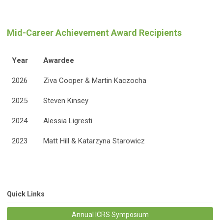
Mid-Career Achievement Award Recipients
Year
Awardee
2026
Ziva Cooper & Martin Kaczocha
2025
Steven Kinsey
2024
Alessia Ligresti
2023
Matt Hill & Katarzyna Starowicz
Quick Links
Annual ICRS Symposium