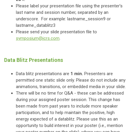
Please label your presentation file using the presenter’s
last name and session number, separated by an
underscore. For example: lastname_session9 or
lastname_datablitz3
Please send your slide presentation file to
symposium@icrs.com
.
Data Blitz Presentations
Data blitz presentations are
1 min.
Presenters are
permitted one static slide only. Please do not include any
animations, transitions, or embedded media in your slide.
There will be no time for Q&A - these can be addressed
during your assigned poster session. This change has
been made from past years to include more speaker
participation, and to help maintain the positive, high
energy expected of a datablitz. Please use this as an
opportunity to build interest in your poster (i.e., mention