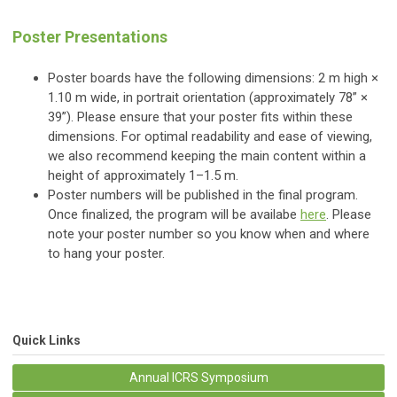
Poster Presentations
Poster boards have the following dimensions: 2 m high ×
1.10 m wide, in portrait orientation (approximately 78” ×
39”). Please ensure that your poster fits within these
dimensions. For optimal readability and ease of viewing,
we also recommend keeping the main content within a
height of approximately 1–1.5 m.
Poster numbers will be published in the final program.
Once finalized, the program will be availabe
here
. Please
note your poster number so you know when and where
to hang your poster.
Quick Links
Annual ICRS Symposium