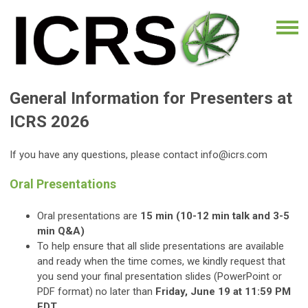
General Information for Presenters at
ICRS 2026
If you have any questions, please contact
info@icrs.com
Oral Presentations
Oral presentations are
15 min (10-12 min talk and 3-5
min Q&A)
To help ensure that all slide presentations are available
and ready when the time comes
, we kindly request that
you send your final presentation slides (PowerPoint or
PDF format) no later than
Friday, June 19 at 11:59 PM
EDT.