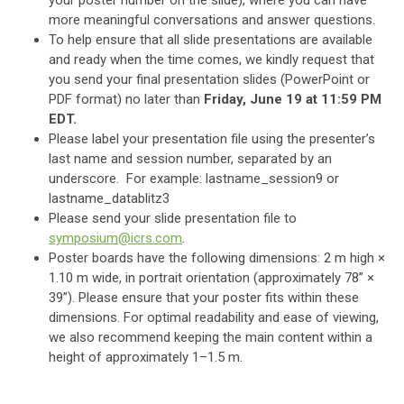
your poster number on the slide), where you can have
more meaningful conversations and answer questions.
To help ensure that all slide presentations are available
and ready when the time comes
, we kindly request that
you send your final presentation slides (PowerPoint or
PDF format) no later than
Friday, June 19 at 11:59 PM
EDT.
Please label your presentation file using the presenter’s
last name and session number, separated by an
underscore. For example: lastname_session9 or
lastname_datablitz3
Please send your slide presentation file to
symposium@icrs.com
.
Poster boards have the following dimensions: 2 m high ×
1.10 m wide, in portrait orientation (approximately 78” ×
39”). Please ensure that your poster fits within these
dimensions. For optimal readability and ease of viewing,
we also recommend keeping the main content within a
height of approximately 1–1.5 m.