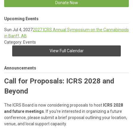
Donate Now
Upcoming Events
Sun Jul 4, 2027
2027 ICRS Annual Symposium on the Cannabinoids
in Banff, AB
Category: Events
View Full Calendar
Announcements
Call for Proposals: ICRS 2028 and
Beyond
The ICRS Board is now considering proposals to host
ICRS 2028
and future meetings
. If you're interested in organizing a future
conference, please submit a brief proposal outlining your location,
venue, and local support capacity.